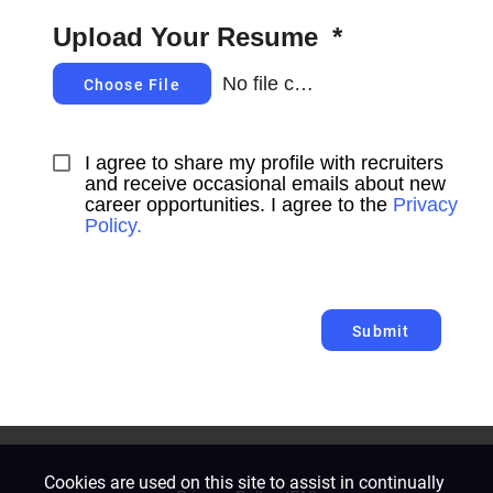
Upload Your Resume
*
No file chosen
Choose File
I agree to share my profile with recruiters 
and receive occasional emails about new 
career opportunities. I agree to the 
Privacy 
Policy.
Submit
Cookies are used on this site to assist in continually