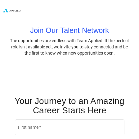
Join Our Talent Network
The opportunities are endless with Team Applied. If the perfect
role isn’t available yet, we invite you to stay connected and be
the first to know when new opportunities open.
Your Journey to an Amazing
Career Starts Here
First name
*