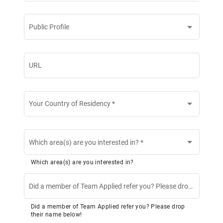
Public Profile
URL
Your Country of Residency
*
Which area(s) are you interested in?
*
Which area(s) are you interested in?
Did a member of Team Applied refer you? Please drop their name below!
Did a member of Team Applied refer you? Please drop
their name below!