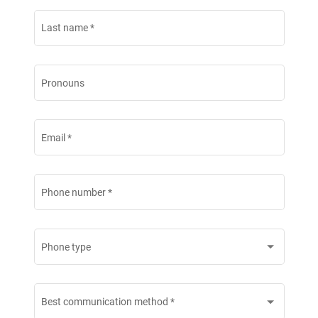
Last name
*
Pronouns
Email
*
Phone number
*
Phone type
Best communication method
*